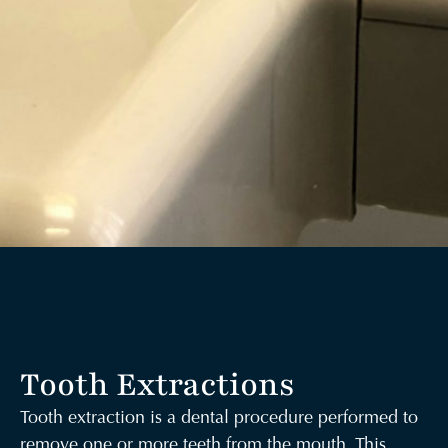
Tooth Extractions
Tooth extraction is a dental procedure performed to
remove one or more teeth from the mouth. This