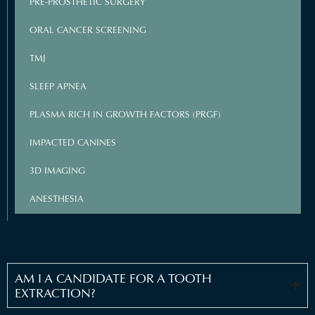
PRE-PROSTHETIC SURGERY
ORAL CANCER SCREENING
TMJ
SLEEP APNEA
PLASMA RICH IN GROWTH FACTORS (PRGF)
IMPACTED CANINES
3D IMAGING
ANESTHESIA
AM I A CANDIDATE FOR A TOOTH
EXTRACTION?