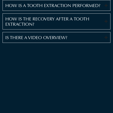
HOW IS A TOOTH EXTRACTION PERFORMED?
HOW IS THE RECOVERY AFTER A TOOTH
EXTRACTION?
IS THERE A VIDEO OVERVIEW?