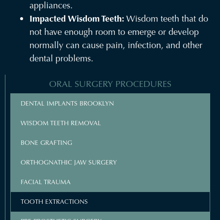
appliances.
Impacted Wisdom Teeth:
Wisdom teeth that do
not have enough room to emerge or develop
normally can cause pain, infection, and other
dental problems.
ORAL SURGERY PROCEDURES
DENTAL IMPLANTS BROOKLYN
WISDOM TEETH REMOVAL
BONE GRAFTING
ORTHOGNATHIC JAW SURGERY
FACIAL TRAUMA
TOOTH EXTRACTIONS