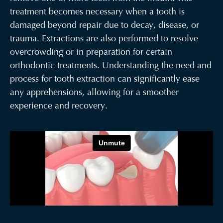
treatment becomes necessary when a tooth is
damaged beyond repair due to decay, disease, or
trauma. Extractions are also performed to resolve
overcrowding or in preparation for certain
orthodontic treatments. Understanding the need and
process for tooth extraction can significantly ease
any apprehensions, allowing for a smoother
experience and recovery.