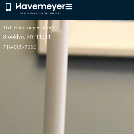
161 Havemeyer Street
Brooklyn, NY 11211
718-909-7960