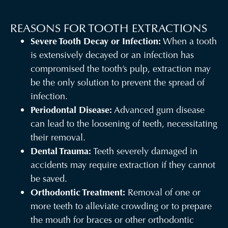
REASONS FOR TOOTH EXTRACTIONS
Severe Tooth Decay or Infection:
When a tooth
is extensively decayed or an infection has
compromised the tooth’s pulp, extraction may
be the only solution to prevent the spread of
infection.
Periodontal Disease:
Advanced gum disease
can lead to the loosening of teeth, necessitating
their removal.
Dental Trauma:
Teeth severely damaged in
accidents may require extraction if they cannot
be saved.
Orthodontic Treatment:
Removal of one or
more teeth to alleviate crowding or to prepare
the mouth for braces or other orthodontic