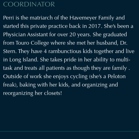
COORDINATOR
Perri is the matriarch of the Havemeyer Family and
started this private practice back in 2017. She’s been a
Physician Assistant for over 20 years. She graduated
from Touro College where she met her husband, Dr.
Stern. They have 4 rambunctious kids together and live
in Long Island. She takes pride in her ability to multi-
task and treats all patients as though they are family .
Outside of work she enjoys cycling (she’s a Peloton
freak), baking with her kids, and organizing and
reorganizing her closets!