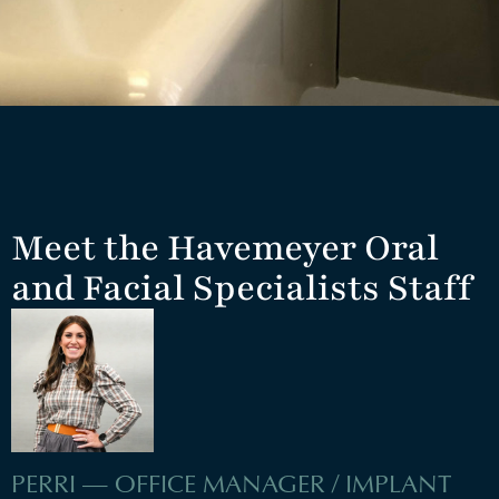
Meet the Havemeyer Oral
and Facial Specialists Staff
PERRI — OFFICE MANAGER / IMPLANT