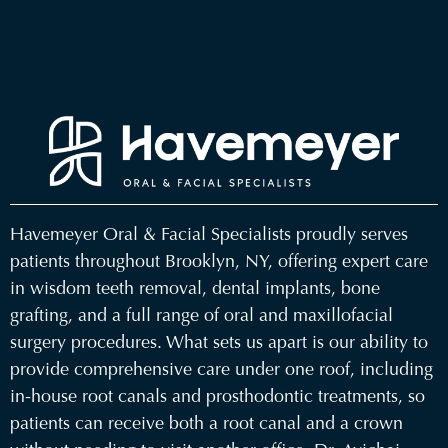
Havemeyer Oral & Facial Specialists
proudly serves
patients throughout
Brooklyn, NY
, offering expert care
in
wisdom teeth removal
,
dental implants
,
bone
grafting
, and a full range of
oral and maxillofacial
surgery procedures
. What sets us apart is our ability to
provide comprehensive care under one roof, including
in-house root canals and prosthodontic treatments, so
patients can receive both a root canal and a crown