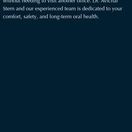
without needing to visit another office.
Dr. Avichai
Stern
and our
experienced team
is dedicated to your
comfort, safety, and long-term oral health.
Conveniently
located in Brooklyn
, we welcome new
patients seeking trusted surgical care.
Visit us at 161 Havemeyer Street Brooklyn, NY
11211
Call us at 718-909-7960 to schedule a
consultation
Office Hours: Monday – Thursday: 9:00 AM - 6:00
PM and Friday: 9:00 AM - 3:00 PM
Your smile is in skilled hands at Havemeyer Oral &
Facial Specialists—Brooklyn’s choice for exceptional
oral surgery care. Serving Brooklyn, Manhattan,
Queens and Long Island.