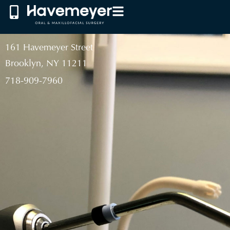
161 Havemeyer Street
Brooklyn, NY 11211
718-909-7960