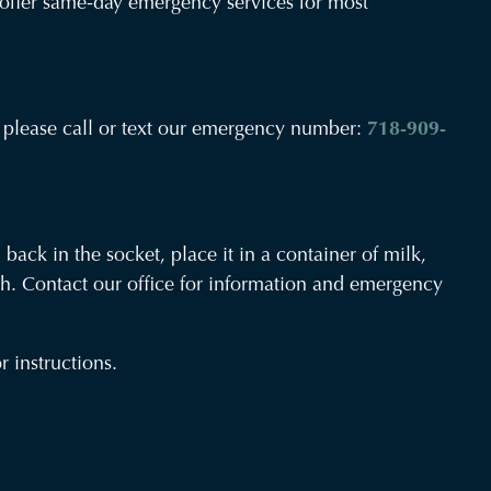
an offer same-day emergency services for most
Havemeyer
ma please call or text our emergency number:
718-909-
Oral
and
Maxillofacial
Surgery
 back in the socket, place it in a container of milk,
Office
oth. Contact our office for information and emergency
Phone
Number
 instructions.