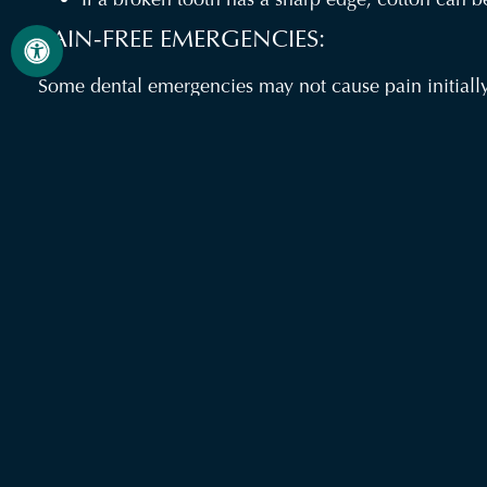
PAIN-FREE EMERGENCIES:
Some dental emergencies may not cause pain initially.
of the listed conditions need immediate attention, whe
We are here to help! Please contact your dentist if y