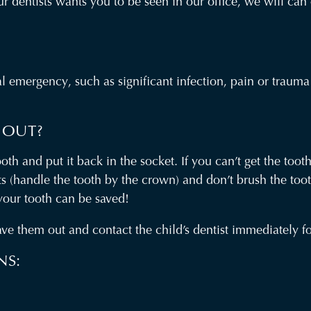
your dentists wants you to be seen in our office, we will c
tal emergency, such as significant infection, pain or trau
 OUT?
th and put it back in the socket. If you can’t get the tooth
ots (handle the tooth by the crown) and don’t brush the to
 your tooth can be saved!
ve them out and contact the child’s dentist immediately for
NS: