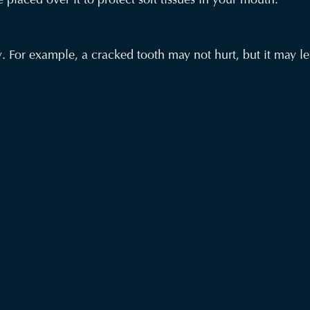
 For example, a cracked tooth may not hurt, but it may lea
ther or not pain is present.
ou have any emergency condition.