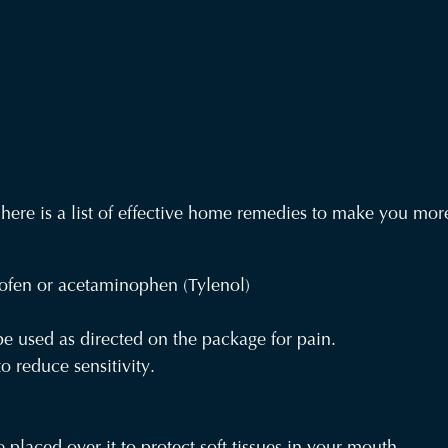
y, here is a list of effective home remedies to make you mo
ofen or acetaminophen (Tylenol)
e used as directed on the package for pain.
 reduce sensitivity.
 placed over it to protect soft tissues in your mouth.