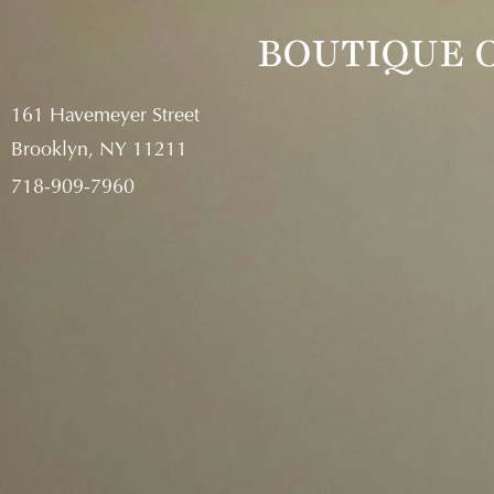
718-909-
BOUTIQUE O
161 Havemeyer Street
Brooklyn, NY 11211
718-909-7960