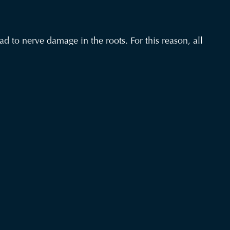
d to nerve damage in the roots. For this reason, all