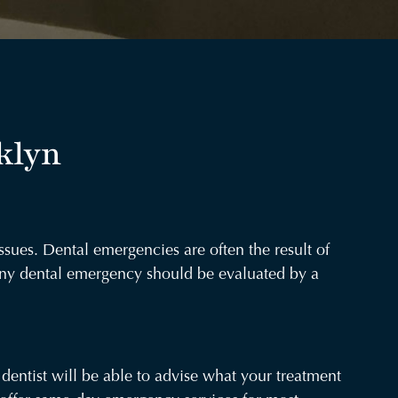
klyn
ssues. Dental emergencies are often the result of
 any dental emergency should be evaluated by a
dentist will be able to advise what your treatment