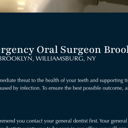
rgency Oral Surgeon Broo
BROOKLYN, WILLIAMSBURG, NY
diate threat to the health of your teeth and supporting ti
aused by infection. To ensure the best possible outcome,
end you contact your general dentist first. Your general 