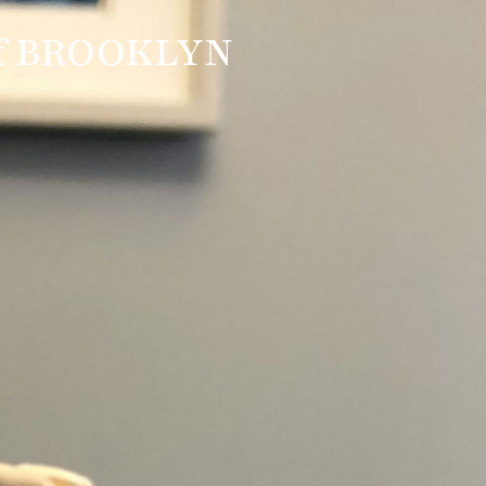
f BROOKLYN