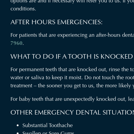
options are and if necessary will refer you to us. If 
conditions.
AFTER HOURS EMERGENCIES:
For patients that are experiencing an after-hours den
7960
.
WHAT TO DO IF A TOOTH IS KNOCKED
For permanent teeth that are knocked out, rinse the too
water or saliva to keep it moist. Do not touch the ro
treatment – the sooner you get to us, the more likely
For baby teeth that are unexpectedly knocked out, lea
OTHER EMERGENCY DENTAL SITUATIO
Substantial Toothache
Swollen or Sore Gums