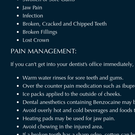
Jaw Pain
Infection
Broken, Cracked and Chipped Teeth
Broken Fillings
Lost Crown
PAIN MANAGEMENT:
If you can’t get into your dentist’s office immediatel
Warm water rinses for sore teeth and gums.
Over the counter pain medication such as ibupr
Ice packs applied to the outside of cheeks.
Dental anesthetics containing Benzocaine may b
Avoid overly hot and cold beverages and foods to
Heating pads may be used for jaw pain.
Avoid chewing in the injured area.
If a broken tooth has a sharp edge, cotton can be