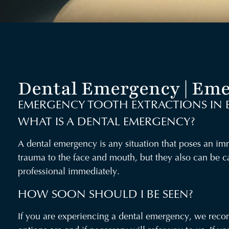
Dental Emergency | Eme
EMERGENCY TOOTH EXTRACTIONS IN 
WHAT IS A DENTAL EMERGENCY?
A dental emergency is any situation that poses an imme
trauma to the face and mouth, but they also can be c
professional immediately.
HOW SOON SHOULD I BE SEEN?
If you are experiencing a dental emergency, we recomm