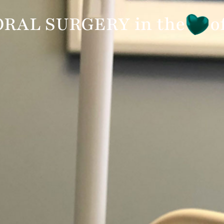
7960
APPOINTMENT
REFERRING DOCTORS
RAL SURGERY in the
o