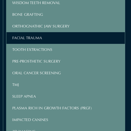
WISDOM TEETH REMOVAL
BONE GRAFTING
ORTHOGNATHIC JAW SURGERY
FACIAL TRAUMA
TOOTH EXTRACTIONS
PRE-PROSTHETIC SURGERY
ORAL CANCER SCREENING
TMJ
SLEEP APNEA
PLASMA RICH IN GROWTH FACTORS (PRGF)
IMPACTED CANINES