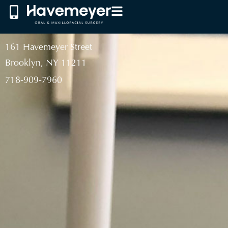
161 Havemeyer Street
Brooklyn, NY 11211
718-909-7960