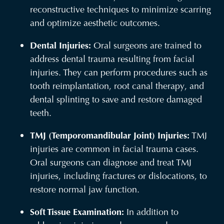
reconstructive techniques to minimize scarring
and optimize aesthetic outcomes.
Dental Injuries:
Oral surgeons are trained to
address dental trauma resulting from facial
injuries. They can perform procedures such as
tooth reimplantation, root canal therapy, and
dental splinting to save and restore damaged
teeth.
TMJ (Temporomandibular Joint) Injuries:
TMJ
injuries are common in facial trauma cases.
Oral surgeons can diagnose and treat TMJ
injuries, including fractures or dislocations, to
restore normal jaw function.
Soft Tissue Examination:
In addition to