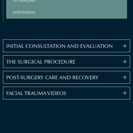
3D IMAGING
ANESTHESIA
INITIAL CONSULTATION AND EVALUATION
THE SURGICAL PROCEDURE
POST-SURGERY CARE AND RECOVERY
FACIAL TRAUMA VIDEOS