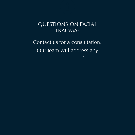
QUESTIONS ON FACIAL
TRAUMA?
Contact us for a consultation.
Our team will address any
concerns you may have,
explain the procedure in more
detail, and create a treatment
plan tailored to your specific
needs.
CONTACT US