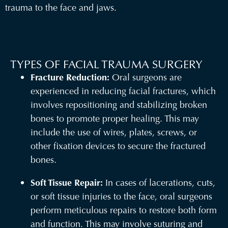
trauma to the face and jaws.
TYPES OF FACIAL TRAUMA SURGERY
Fracture Reduction:
Oral surgeons are
experienced in reducing facial fractures, which
involves repositioning and stabilizing broken
bones to promote proper healing. This may
include the use of wires, plates, screws, or
other fixation devices to secure the fractured
bones.
Soft Tissue Repair:
In cases of lacerations, cuts,
or soft tissue injuries to the face, oral surgeons
perform meticulous repairs to restore both form
and function. This may involve suturing and