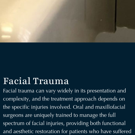
Facial Trauma
Facial trauma can vary widely in its presentation and
complexity, and the treatment approach depends on
the specific injuries involved. Oral and maxillofacial
surgeons are uniquely trained to manage the full
spectrum of facial injuries, providing both functional
and aesthetic restoration for patients who have suffered