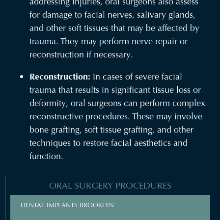
addressing injuries, oral surgeons also assess
for damage to facial nerves, salivary glands,
and other soft tissues that may be affected by
trauma. They may perform nerve repair or
reconstruction if necessary.
Reconstruction:
In cases of severe facial
trauma that results in significant tissue loss or
deformity, oral surgeons can perform complex
reconstructive procedures. These may involve
bone grafting, soft tissue grafting, and other
techniques to restore facial aesthetics and
function.
ORAL SURGERY PROCEDURES
DENTAL IMPLANTS BROOKLYN